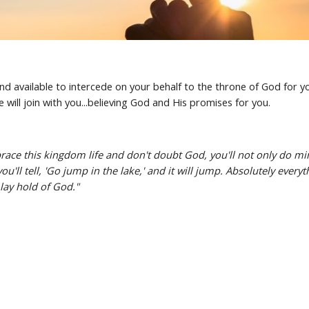
 available to intercede on your behalf to the throne of God for yo
 will join with you...believing God and His promises for you.
ce this kingdom life and don't doubt God, you'll not only do minor
u'll tell, 'Go jump in the lake,' and it will jump. Absolutely every
 lay hold of God."