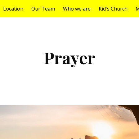
Location
Our Team
Who we are
Kid's Church
M
ip to main content
Skip to navigat
Prayer