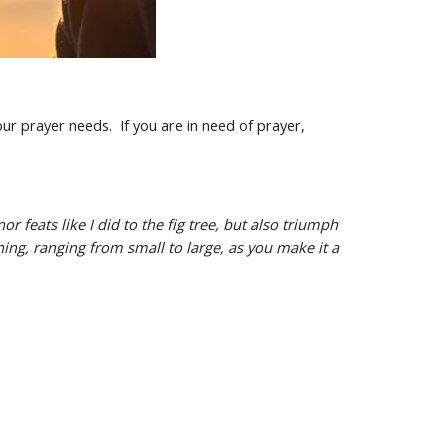
ur prayer needs. If you are in need of prayer,
 feats like I did to the fig tree, but also triumph
thing, ranging from small to large, as you make it a