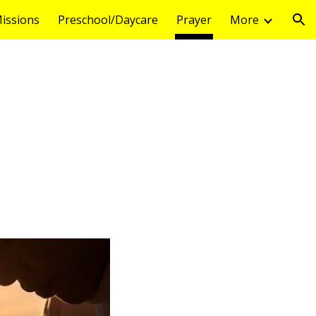
issions
Preschool/Daycare
Prayer
More
ion