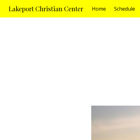
Lakeport Christian Center
Home
Schedule
Sk