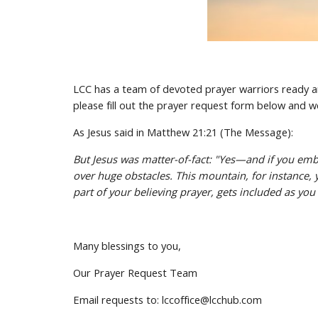
LCC has a team of devoted prayer warriors ready and
please fill out the prayer request form below and we
As Jesus said in Matthew 21:21 (The Message):
But Jesus was matter-of-fact: "Yes—and if you embra
over huge obstacles. This mountain, for instance, yo
part of your believing prayer, gets included as you
Many blessings to you,
Our Prayer Request Team
Email requests to: lccoffice@lcchub.com